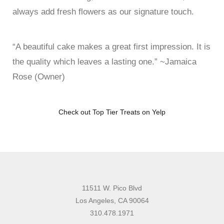
always add fresh flowers as our signature touch.
“A beautiful cake makes a great first impression. It is
the quality which leaves a lasting one.” ~Jamaica
Rose (Owner)
Check out Top Tier Treats on Yelp
11511 W. Pico Blvd
Los Angeles, CA 90064
310.478.1971