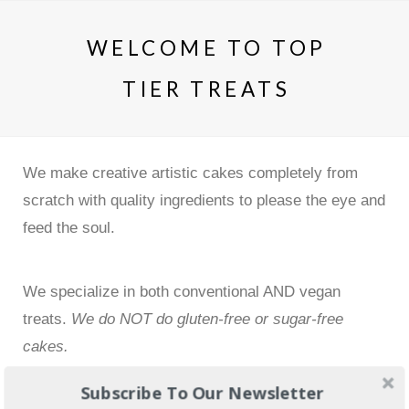
WELCOME TO TOP
TIER TREATS
We make creative artistic cakes completely from
scratch with quality ingredients to please the eye and
feed the soul.
We specialize in both conventional AND vegan
treats.
We do NOT do gluten-free or sugar-free
cakes.
Subscribe To Our Newsletter