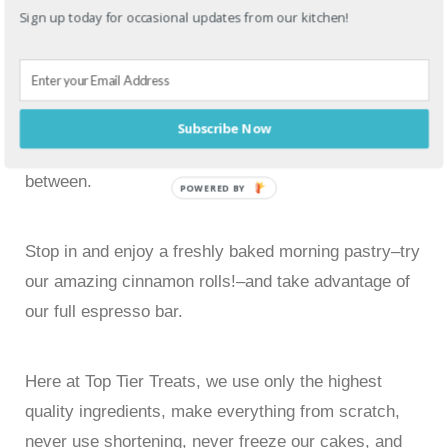
As far as we’re concerned, every cake is different.
Sign up today for occasional updates from our kitchen!
Everyone has different styles, ideas, and tastes, and
we can accommodate them all. Whether it’s a multi-
tiered cake for a glamorous wedding, or just a few
dozen of our delicious oversized cookies, we are
Subscribe Now
always happy to take custom orders for anything in
between.
POWERED BY
Stop in and enjoy a freshly baked morning pastry–try
our amazing cinnamon rolls!–and take advantage of
our full espresso bar.
Here at Top Tier Treats, we use only the highest
quality ingredients, make everything from scratch,
never use shortening, never freeze our cakes, and