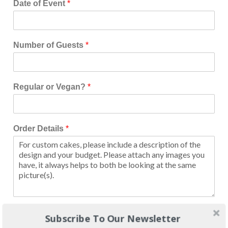
Date of Event
*
Number of Guests
*
Regular or Vegan?
*
Order Details
*
Image Upload
Subscribe To Our Newsletter