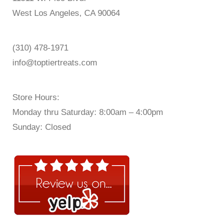
West Los Angeles, CA 90064
(310) 478-1971
info@toptiertreats.com
Store Hours:
Monday thru Saturday: 8:00am – 4:00pm
Sunday: Closed