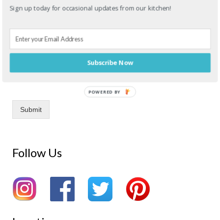
Sign up today for occasional updates from our kitchen!
Drag & Drop Files,
Choose Files to Upload
You can upload up to 4 files.
Subscribe Now
Upload any image references here! Allowed file types: .pdf, .jpg,
.jpeg, .png, .svg
POWERED BY
Submit
Follow Us