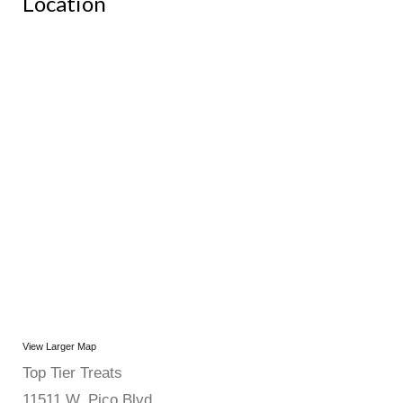
Location
View Larger Map
Top Tier Treats
11511 W. Pico Blvd.