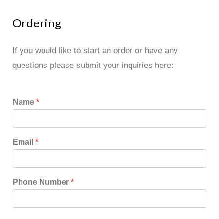
Ordering
If you would like to start an order or have any
questions please submit your inquiries here:
Name
*
Email
*
Phone Number
*