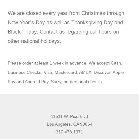
We are closed every year from Christmas through
New Year’s Day as well as Thanksgiving Day and
Black Friday. Contact us regarding our hours on
other national holidays.
Please order at least 1 week in advance. We accept Cash,
Business Checks, Visa, Mastercard, AMEX, Discover, Apple
Pay and Android Pay. Sorry, no personal checks.
11511 W. Pico Blvd
Los Angeles, CA 90064
310.478.1971