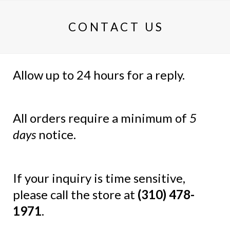
CONTACT US
Allow up to 24 hours for a reply.
All orders require a minimum of
5
days
notice.
If your inquiry is time sensitive,
please call the store at
(310) 478-
1971
.