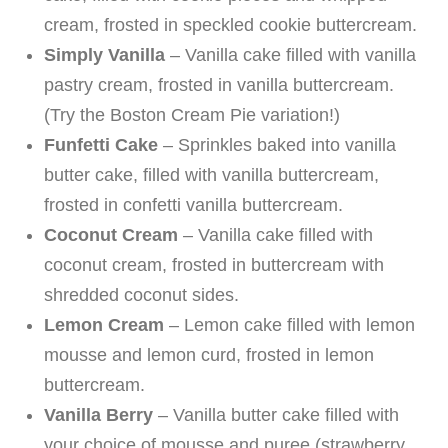
cream, frosted in speckled cookie buttercream.
Simply Vanilla
– Vanilla cake filled with vanilla
pastry cream, frosted in vanilla buttercream.
(Try the Boston Cream Pie variation!)
Funfetti Cake
– Sprinkles baked into vanilla
butter cake, filled with vanilla buttercream,
frosted in confetti vanilla buttercream.
Coconut Cream
– Vanilla cake filled with
coconut cream, frosted in buttercream with
shredded coconut sides.
Lemon Cream
– Lemon cake filled with lemon
mousse and lemon curd, frosted in lemon
buttercream.
Vanilla Berry
– Vanilla butter cake filled with
your choice of mousse and puree (strawberry,