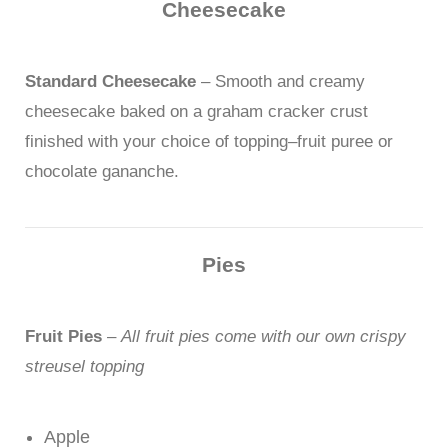
Cheesecake
Standard Cheesecake
– Smooth and creamy
cheesecake baked on a graham cracker crust
finished with your choice of topping–fruit puree or
chocolate gananche.
Pies
Fruit Pies
–
All fruit pies come with our own crispy
streusel topping
Apple