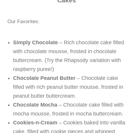
Cakes
Our Favorites:
Simply Chocolate
– Rich chocolate cake filled
with chocolate mousse, frosted in chocolate
buttercream. (Try the Rhapsody variation with
raspberry puree!)
Chocolate Peanut Butter
– Chocolate cake
filled with rich peanut butter mousse, frosted in
peanut butter buttercream.
Chocolate Mocha
– Chocolate cake filled with
mocha mousse, frosted in mocha buttercream.
Cookies-n-Cream
– Cookies baked into vanilla
cake, filled with cookie pieces and whipped