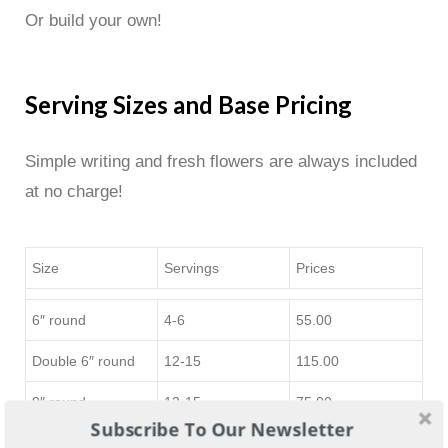
Or build your own!
Serving Sizes and Base Pricing
Simple writing and fresh flowers are always included
at no charge!
Size
Servings
Prices
6″ round
4-6
55.00
Double 6″ round
12-15
115.00
9″ round
12-15
75.00
Subscribe To Our Newsletter
12″ round or 1/4
20-25
115.00