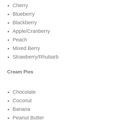
Cherry
Blueberry
Blackberry
Apple/Cranberry
Peach
Mixed Berry
Strawberry/Rhubarb
Cream Pies
Chocolate
Coconut
Banana
Peanut Butter