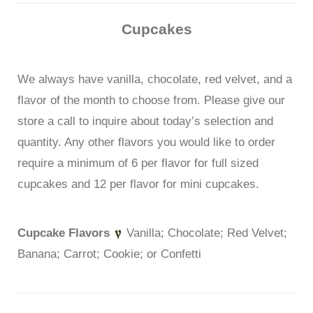
Cupcakes
We always have vanilla, chocolate, red velvet, and a
flavor of the month to choose from. Please give our
store a call to inquire about today’s selection and
quantity. Any other flavors you would like to order
require a minimum of 6 per flavor for full sized
cupcakes and 12 per flavor for mini cupcakes.
Cupcake Flavors
Vanilla; Chocolate; Red Velvet;
Banana; Carrot; Cookie; or Confetti