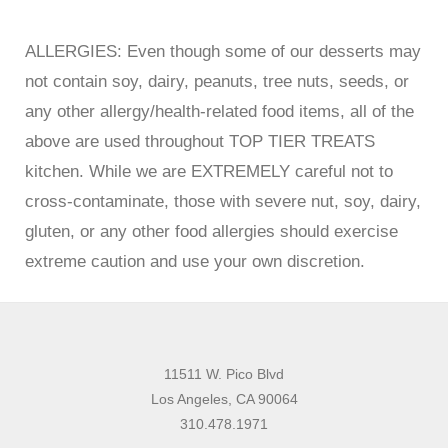
ALLERGIES: Even though some of our desserts may
not contain soy, dairy, peanuts, tree nuts, seeds, or
any other allergy/health-related food items, all of the
above are used throughout TOP TIER TREATS
kitchen. While we are EXTREMELY careful not to
cross-contaminate, those with severe nut, soy, dairy,
gluten, or any other food allergies should exercise
extreme caution and use your own discretion.
11511 W. Pico Blvd
Los Angeles, CA 90064
310.478.1971