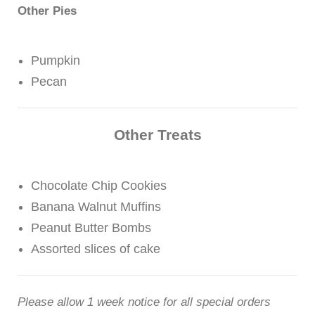
Other Pies
Pumpkin
Pecan
Other Treats
Chocolate Chip Cookies
Banana Walnut Muffins
Peanut Butter Bombs
Assorted slices of cake
Please allow 1 week notice for all special orders