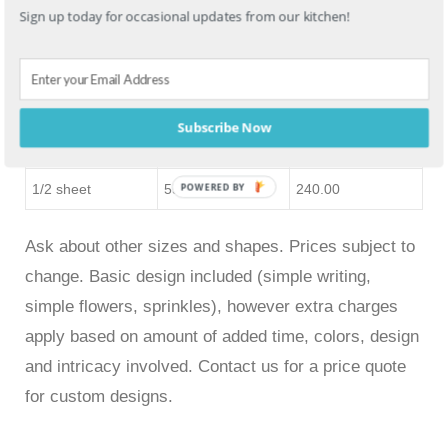
Sign up today for occasional updates from our kitchen!
sheet
Double 9″ round
20-25
175.00
Double 1/4 sheet
35-40
160.00
Subscribe Now
Double 12″ round
55+
260.00
1/2 sheet
55+
240.00
POWERED BY
Ask about other sizes and shapes. Prices subject to
change. Basic design included (simple writing,
simple flowers, sprinkles), however extra charges
apply based on amount of added time, colors, design
and intricacy involved. Contact us for a price quote
for custom designs.