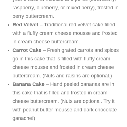
raspberry, blueberry, or mixed berry), frosted in
berry buttercream.
Red Velvet
– Traditional red velvet cake filled
with a fluffy cream cheese mousse and frosted
in cream cheese buttercream.
Carrot Cake
– Fresh grated carrots and spices
go in this cake that is filled with fluffy cream
cheese mousse and frosted in cream cheese
buttercream. (Nuts and raisins are optional.)
Banana Cake
– Hand peeled bananas are in
this cake that is filled and frosted in cream
cheese buttercream. (Nuts are optional. Try it
with peanut butter mousse and dark chocolate
ganache!)