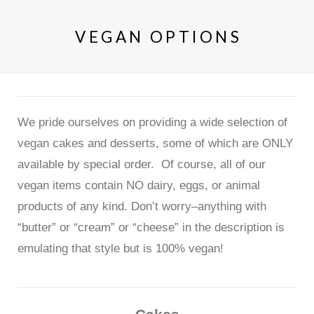
VEGAN OPTIONS
We pride ourselves on providing a wide selection of
vegan cakes and desserts, some of which are ONLY
available by special order. Of course, all of our
vegan items contain NO dairy, eggs, or animal
products of any kind. Don’t worry–anything with
“butter” or “cream” or “cheese” in the description is
emulating that style but is 100% vegan!