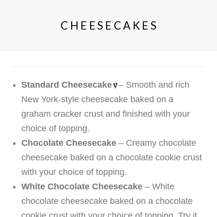
CHEESECAKES
Standard Cheesecake
– Smooth and rich
New York-style cheesecake baked on a
graham cracker crust and finished with your
choice of topping.
Chocolate Cheesecake
– Creamy chocolate
cheesecake baked on a chocolate cookie crust
with your choice of topping.
White Chocolate Cheesecake
– White
chocolate cheesecake baked on a chocolate
cookie crust with your choice of topping. Try it