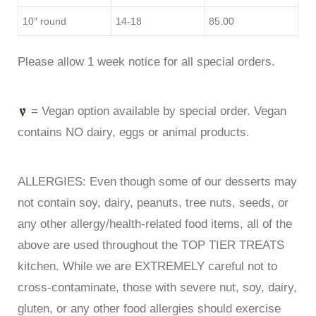
10″ round
14-18
85.00
Please allow 1 week notice for all special orders.
= Vegan option available by special order. Vegan
contains NO dairy, eggs or animal products.
ALLERGIES: Even though some of our desserts may
not contain soy, dairy, peanuts, tree nuts, seeds, or
any other allergy/health-related food items, all of the
above are used throughout the TOP TIER TREATS
kitchen. While we are EXTREMELY careful not to
cross-contaminate, those with severe nut, soy, dairy,
gluten, or any other food allergies should exercise