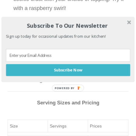
with a raspberry swirl!
Subscribe To Our Newsletter
Topping choices
Sign up today for occasional updates from our kitchen!
Fruit puree
Lemon curd
Subscribe Now
Caramel (pecans optional)
Chocolate ganache
POWERED BY
Serving Sizes and Pricing
Size
Servings
Prices