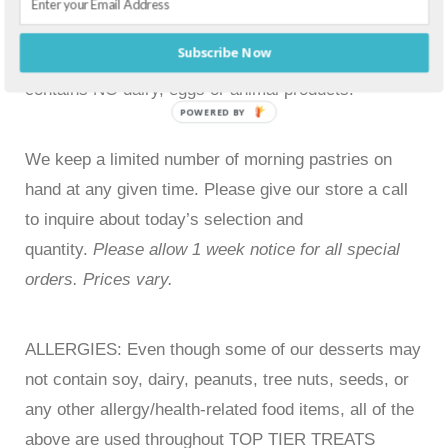
Blueberry Streusel Muffins
Subscribe Now
Vegan option available by special order. Vegan
contains NO dairy, eggs or animal products.
POWERED BY
We keep a limited number of morning pastries on
hand at any given time. Please give our store a call
to inquire about today’s selection and
quantity.
Please allow 1 week notice for all special
orders. Prices vary.
ALLERGIES: Even though some of our desserts may
not contain soy, dairy, peanuts, tree nuts, seeds, or
any other allergy/health-related food items, all of the
above are used throughout TOP TIER TREATS