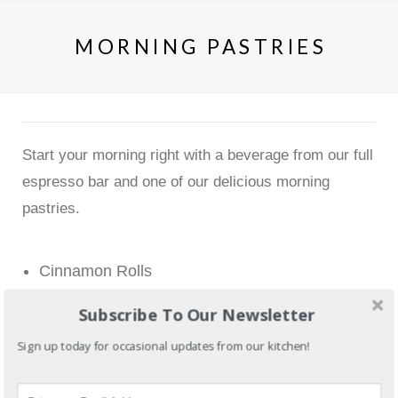
MORNING PASTRIES
Start your morning right with a beverage from our full
espresso bar and one of our delicious morning
pastries.
Cinnamon Rolls
Croissants (Butter or Chocolate)
Subscribe To Our Newsletter
Scottish Oat Scones
(with a rotation of fruit
Sign up today for occasional updates from our kitchen!
fillings)
Banana Walnut Muffins