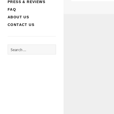
PRESS & REVIEWS
FAQ
ABOUT US
CONTACT US
Search
for: