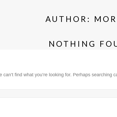
AUTHOR:
MOR
NOTHING FO
 can’t find what you’re looking for. Perhaps searching c