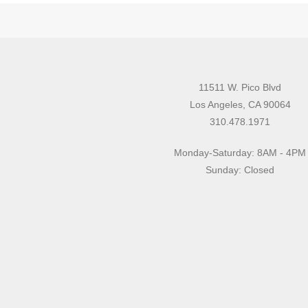
11511 W. Pico Blvd
Los Angeles, CA 90064
310.478.1971
Monday-Saturday: 8AM - 4PM
Sunday: Closed