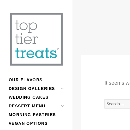
OUR FLAVORS
It seems we
DESIGN GALLERIES
WEDDING CAKES
Search
DESSERT MENU
for:
MORNING PASTRIES
VEGAN OPTIONS