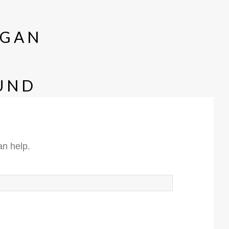
GAN
UND
an help.