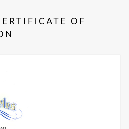
CERTIFICATE OF
ON