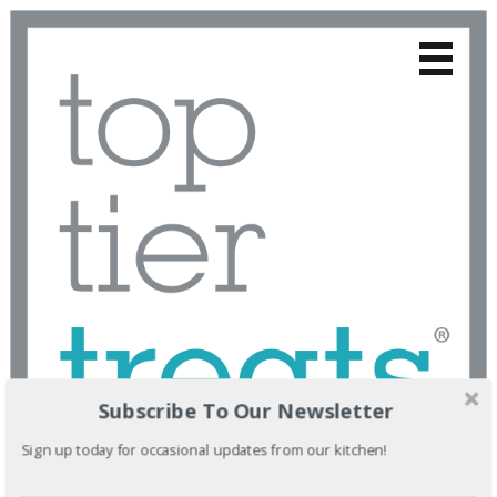
Subscribe To Our Newsletter
Sign up today for occasional updates from our kitchen!