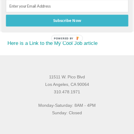
MY COOL JOB
Subscribe Now
POWERED BY
Here is a Link to the My Cool Job article
11511 W. Pico Blvd
Los Angeles, CA 90064
310.478.1971
Monday-Saturday: 8AM - 4PM
Sunday: Closed